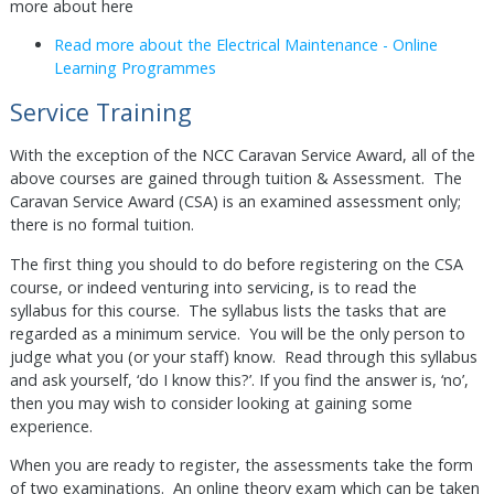
more about here
Read more about the Electrical Maintenance - Online
Learning Programmes
Service Training
With the exception of the NCC Caravan Service Award, all of the
above courses are gained through tuition & Assessment. The
Caravan Service Award (CSA) is an examined assessment only;
there is no formal tuition.
The first thing you should to do before registering on the CSA
course, or indeed venturing into servicing, is to read the
syllabus for this course. The syllabus lists the tasks that are
regarded as a minimum service. You will be the only person to
judge what you (or your staff) know. Read through this syllabus
and ask yourself, ‘do I know this?’. If you find the answer is, ‘no’,
then you may wish to consider looking at gaining some
experience.
When you are ready to register, the assessments take the form
of two examinations. An online theory exam which can be taken