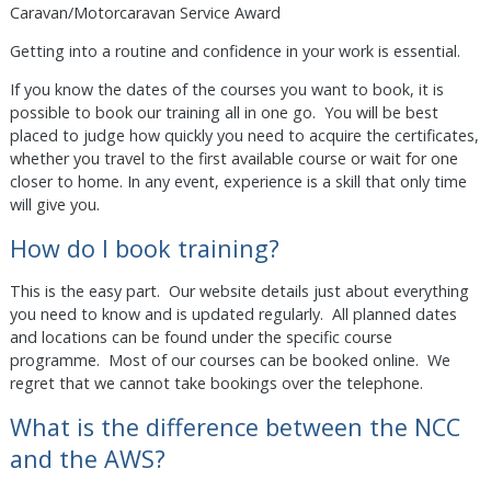
Caravan/Motorcaravan Service Award
Getting into a routine and confidence in your work is essential.
If you know the dates of the courses you want to book, it is
possible to book our training all in one go. You will be best
placed to judge how quickly you need to acquire the certificates,
whether you travel to the first available course or wait for one
closer to home. In any event, experience is a skill that only time
will give you.
How do I book training?
This is the easy part. Our website details just about everything
you need to know and is updated regularly. All planned dates
and locations can be found under the specific course
programme. Most of our courses can be booked online. We
regret that we cannot take bookings over the telephone.
What is the difference between the NCC
and the AWS?