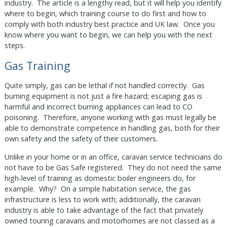
industry. The article is a lengthy read, but it will help you identify
where to begin, which training course to do first and how to
comply with both industry best practice and UK law. Once you
know where you want to begin, we can help you with the next
steps.
Gas Training
Quite simply, gas can be lethal if not handled correctly. Gas
burning equipment is not just a fire hazard; escaping gas is
harmful and incorrect burning appliances can lead to CO
poisoning. Therefore, anyone working with gas must legally be
able to demonstrate competence in handling gas, both for their
own safety and the safety of their customers.
Unlike in your home or in an office, caravan service technicians do
not have to be Gas Safe registered. They do not need the same
high-level of training as domestic boiler engineers do, for
example. Why? On a simple habitation service, the gas
infrastructure is less to work with; additionally, the caravan
industry is able to take advantage of the fact that privately
owned touring caravans and motorhomes are not classed as a