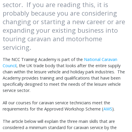
sector. If you are reading this, it is
probably because you are considering
changing or starting a new career or are
expanding your existing business into
touring caravan and motorhome
servicing.
The NCC Training Academy is part of the
National Caravan
Council
, the UK trade body that looks after the entire supply
chain within the leisure vehicle and holiday park industries. The
Academy provides training and qualifications that have been
specifically designed to meet the needs of the leisure vehicle
service sector.
All our courses for caravan service technicians meet the
requirements for the Approved Workshop Scheme (
AWS
).
The article below will explain the three main skills that are
considered a minimum standard for caravan service by the