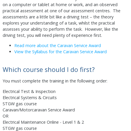
on a computer or tablet at home or work, and an observed
practical assessment at one of our assessment centres. The
assessments are a little bit like a driving test – the theory
explores your understanding of a task, whilst the practical
assesses your ability to perform the task. However, like the
driving test, you will need plenty of experience first.
Read more about the Caravan Service Award
View the Syllabus for the Caravan Service Award
Which course should I do first?
You must complete the training in the following order:
Electrical Test & Inspection
Electrical Systems & Circuits
STGW gas course
Caravan/Motorcaravan Service Award
OR
Electrical Maintenance Online - Level 1 & 2
STGW gas course