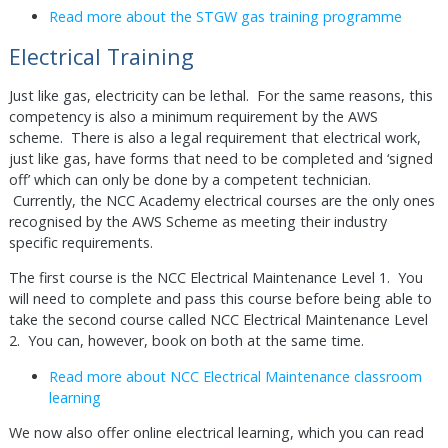
Read more about the STGW gas training programme
Electrical Training
Just like gas, electricity can be lethal. For the same reasons, this
competency is also a minimum requirement by the AWS
scheme. There is also a legal requirement that electrical work,
just like gas, have forms that need to be completed and ‘signed
off’ which can only be done by a competent technician.
Currently, the NCC Academy electrical courses are the only ones
recognised by the AWS Scheme as meeting their industry
specific requirements.
The first course is the NCC Electrical Maintenance Level 1. You
will need to complete and pass this course before being able to
take the second course called NCC Electrical Maintenance Level
2. You can, however, book on both at the same time.
Read more about NCC Electrical Maintenance classroom
learning
We now also offer online electrical learning, which you can read