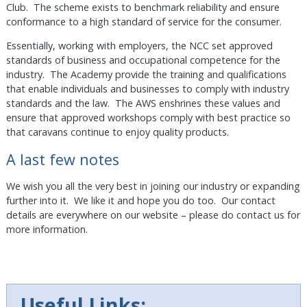
Club. The scheme exists to benchmark reliability and ensure
conformance to a high standard of service for the consumer.
Essentially, working with employers, the NCC set approved
standards of business and occupational competence for the
industry. The Academy provide the training and qualifications
that enable individuals and businesses to comply with industry
standards and the law. The AWS enshrines these values and
ensure that approved workshops comply with best practice so
that caravans continue to enjoy quality products.
A last few notes
We wish you all the very best in joining our industry or expanding
further into it. We like it and hope you do too. Our contact
details are everywhere on our website – please do contact us for
more information.
Useful Links: