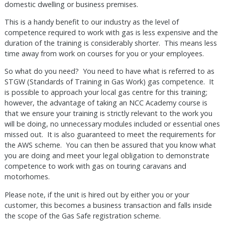
domestic dwelling or business premises.
This is a handy benefit to our industry as the level of
competence required to work with gas is less expensive and the
duration of the training is considerably shorter. This means less
time away from work on courses for you or your employees.
So what do you need? You need to have what is referred to as
STGW (Standards of Training in Gas Work) gas competence. It
is possible to approach your local gas centre for this training;
however, the advantage of taking an NCC Academy course is
that we ensure your training is strictly relevant to the work you
will be doing, no unnecessary modules included or essential ones
missed out. It is also guaranteed to meet the requirements for
the AWS scheme. You can then be assured that you know what
you are doing and meet your legal obligation to demonstrate
competence to work with gas on touring caravans and
motorhomes.
Please note, if the unit is hired out by either you or your
customer, this becomes a business transaction and falls inside
the scope of the Gas Safe registration scheme.