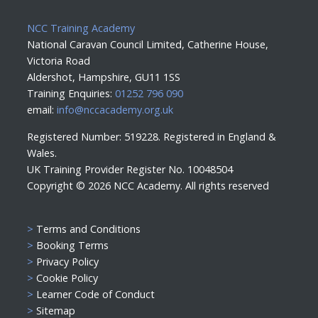
NCC Training Academy
National Caravan Council Limited, Catherine House,
Victoria Road
Aldershot, Hampshire, GU11 1SS
Training Enquiries:
01252 796 090
email:
info@nccacademy.org.uk
Registered Number: 519228. Registered in England &
Wales.
UK Training Provider Register No. 10048504
Copyright ©
2026 NCC Academy. All rights reserved
>
Terms and Conditions
>
Booking Terms
>
Privacy Policy
>
Cookie Policy
>
Learner Code of Conduct
>
Sitemap