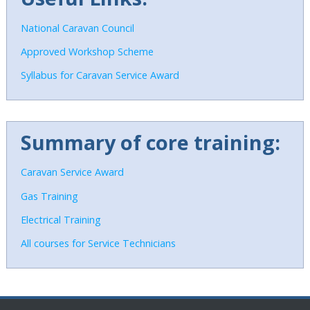
National Caravan Council
Approved Workshop Scheme
Syllabus for Caravan Service Award
Summary of core training:
C
aravan Service Award
Gas Training
Electrical Training
All courses for Service Technicians