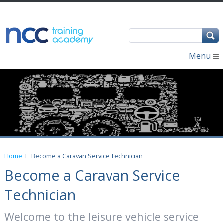
Menu
Home
I
Become a Caravan Service Technician
Become a Caravan Service
Technician
Welcome to the leisure vehicle service