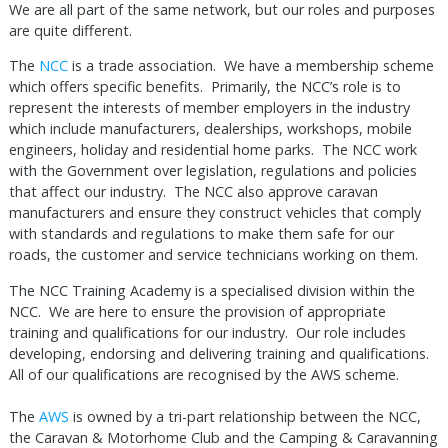
We are all part of the same network, but our roles and purposes
are quite different.
The
NCC
is a trade association. We have a membership scheme
which offers specific benefits. Primarily, the NCC’s role is to
represent the interests of member employers in the industry
which include manufacturers, dealerships, workshops, mobile
engineers, holiday and residential home parks. The NCC work
with the Government over legislation, regulations and policies
that affect our industry. The NCC also approve caravan
manufacturers and ensure they construct vehicles that comply
with standards and regulations to make them safe for our
roads, the customer and service technicians working on them.
The NCC Training Academy is a specialised division within the
NCC. We are here to ensure the provision of appropriate
training and qualifications for our industry. Our role includes
developing, endorsing and delivering training and qualifications.
All of our qualifications are recognised by the AWS scheme.
The
AWS
is owned by a tri-part relationship between the NCC,
the Caravan & Motorhome Club and the Camping & Caravanning