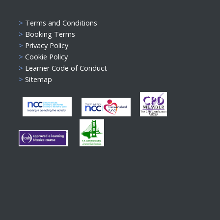
>
Terms and Conditions
>
Booking Terms
>
Privacy Policy
>
Cookie Policy
>
Learner Code of Conduct
>
Sitemap