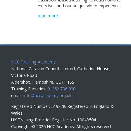
exercises and our unique video experience.
read more...
NCC Training Academy
National Caravan Council Limited, Catherine House,
Victoria Road
Aldershot, Hampshire, GU11 1SS
Training Enquiries:
01252 796 090
email:
info@nccacademy.org.uk
Registered Number: 519228. Registered in England &
Wales.
UK Training Provider Register No. 10048504
Copyright ©
2026 NCC Academy. All rights reserved