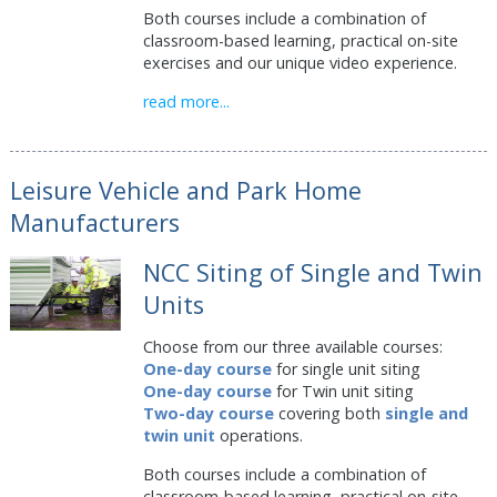
Both courses include a combination of
classroom-based learning, practical on-site
exercises and our unique video experience.
read more...
Leisure Vehicle and Park Home
Manufacturers
NCC Siting of Single and Twin
Units
Choose from our three available courses:
One-day course
for single unit siting
One-day course
for Twin unit siting
Two-day course
covering both
single and
twin unit
operations.
Both courses include a combination of
classroom-based learning, practical on-site