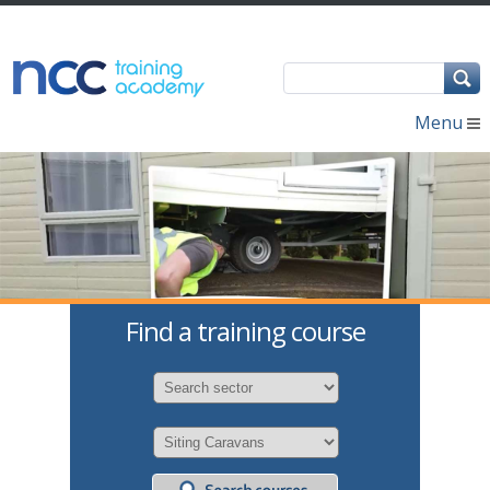
Menu
Find a training course