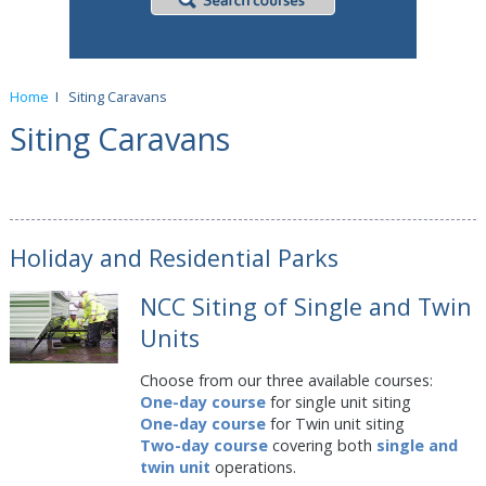
Home
I
Siting Caravans
Siting Caravans
Holiday and Residential Parks
NCC Siting of Single and Twin
Units
Choose from our three available courses:
One-day course
for single unit siting
One-day course
for Twin unit siting
Two-day course
covering both
single and
twin unit
operations.